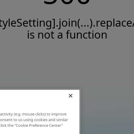
tyleSetting].join(...).replace
is not a function
activity (e.g. mouse clicks) to improve
 consent to us using cookies and similar
click the "Cookie Preference Center"