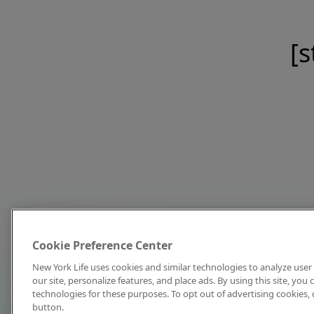
[s
Cookie Preference Center
New York Life uses cookies and similar technologies to analyze user 
our site, personalize features, and place ads. By using this site, you
technologies for these purposes. To opt out of advertising cookies, 
button.