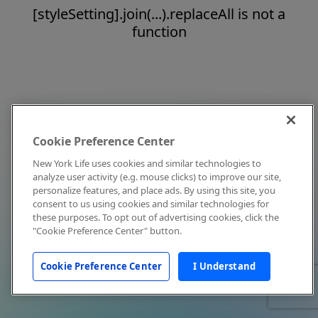
[styleSetting].join(...).replaceAll is not a
function
Cookie Preference Center
New York Life uses cookies and similar technologies to
analyze user activity (e.g. mouse clicks) to improve our site,
personalize features, and place ads. By using this site, you
consent to us using cookies and similar technologies for
these purposes. To opt out of advertising cookies, click the
"Cookie Preference Center" button.
Cookie Preference Center
I Understand